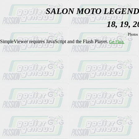
SALON MOTO LEGEND
18, 19, 
Photos 
SimpleViewer requires JavaScript and the Flash Player.
Get Flash.